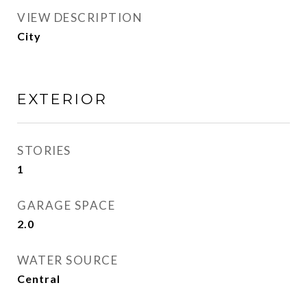
VIEW DESCRIPTION
City
EXTERIOR
STORIES
1
GARAGE SPACE
2.0
WATER SOURCE
Central