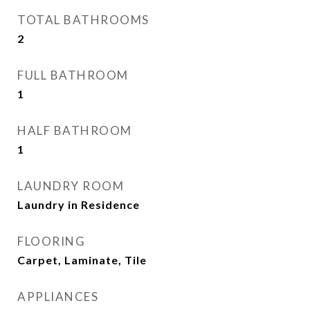
TOTAL BATHROOMS
2
FULL BATHROOM
1
HALF BATHROOM
1
LAUNDRY ROOM
Laundry in Residence
FLOORING
Carpet, Laminate, Tile
APPLIANCES