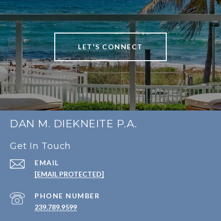
LET'S CONNECT
DAN M. DIEKNEITE P.A.
Get In Touch
EMAIL
[EMAIL PROTECTED]
PHONE NUMBER
239.789.9599