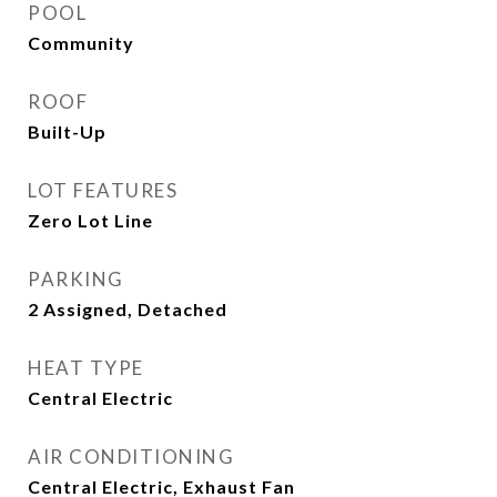
POOL
Community
ROOF
Built-Up
LOT FEATURES
Zero Lot Line
PARKING
2 Assigned, Detached
HEAT TYPE
Central Electric
AIR CONDITIONING
Central Electric, Exhaust Fan