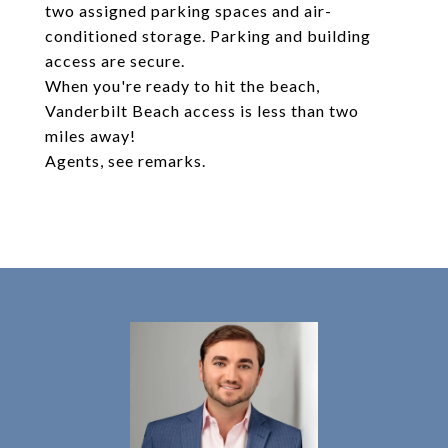
two assigned parking spaces and air-
conditioned storage. Parking and building
access are secure.
When you're ready to hit the beach,
Vanderbilt Beach access is less than two
miles away!
Agents, see remarks.