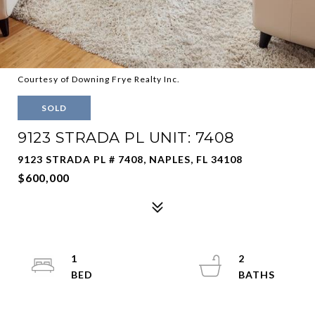
Courtesy of Downing Frye Realty Inc.
SOLD
9123 STRADA PL UNIT: 7408
9123 STRADA PL # 7408, NAPLES, FL 34108
$600,000
1
2