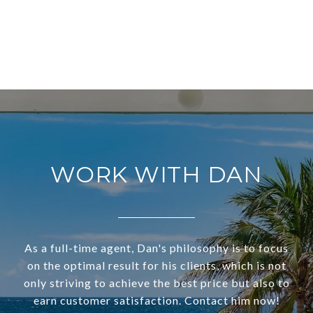
WORK WITH DAN
As a full-time agent, Dan's philosophy is to focus
on the optimal result for his clients, which is not
only striving to achieve the best price but also to
earn customer satisfaction. Contact him now!