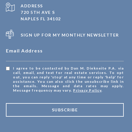
ADDRESS
720 5TH AVE S
NAPLES FL 34102
SIGN UP FOR MY MONTHLY NEWSLETTER
Email Address
I agree to be contacted by Dan M. Diekneite P.A. via
call, email, and text for real estate services. To opt
out, you can reply 'stop' at any time or reply 'help' for
assistance. You can also click the unsubscribe link in
the emails. Message and data rates may apply.
Message frequency may vary.
Privacy Policy
.
SUBSCRIBE