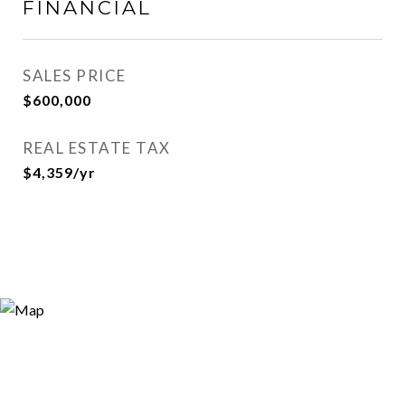
FINANCIAL
SALES PRICE
$600,000
REAL ESTATE TAX
$4,359/yr