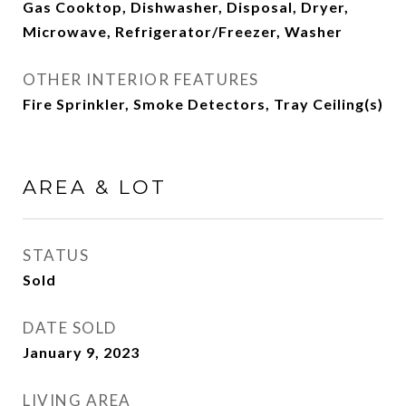
Gas Cooktop, Dishwasher, Disposal, Dryer,
Microwave, Refrigerator/Freezer, Washer
OTHER INTERIOR FEATURES
Fire Sprinkler, Smoke Detectors, Tray Ceiling(s)
AREA & LOT
STATUS
Sold
DATE SOLD
January 9, 2023
LIVING AREA