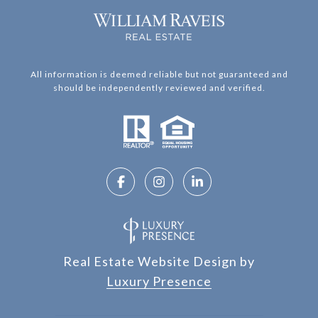
All information is deemed reliable but not guaranteed and
should be independently reviewed and verified.
Real Estate Website Design by
Luxury Presence