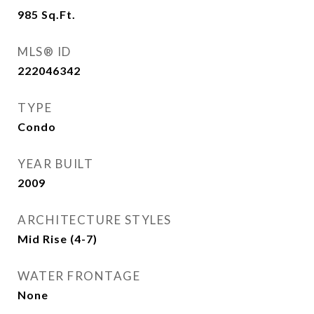
985
Sq.Ft.
MLS® ID
222046342
TYPE
Condo
YEAR BUILT
2009
ARCHITECTURE STYLES
Mid Rise (4-7)
WATER FRONTAGE
None