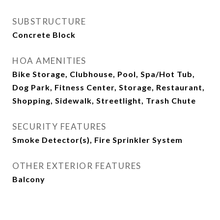
SUBSTRUCTURE
Concrete Block
HOA AMENITIES
Bike Storage, Clubhouse, Pool, Spa/Hot Tub,
Dog Park, Fitness Center, Storage, Restaurant,
Shopping, Sidewalk, Streetlight, Trash Chute
SECURITY FEATURES
Smoke Detector(s), Fire Sprinkler System
OTHER EXTERIOR FEATURES
Balcony