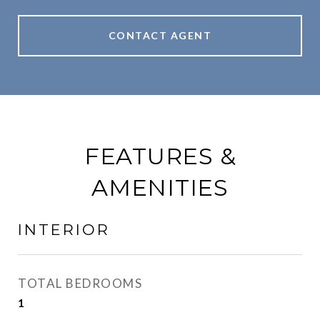
CONTACT AGENT
FEATURES &
AMENITIES
INTERIOR
TOTAL BEDROOMS
1