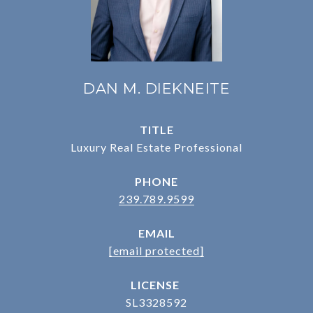
DAN M. DIEKNEITE
TITLE
Luxury Real Estate Professional
PHONE
239.789.9599
EMAIL
[email protected]
SL3328592