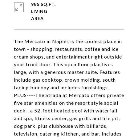
985 SQ.FT.
LIVING
The Mercato in Naples is the coolest place in
town - shopping, restaurants, coffee and ice
cream shops, and entertainment right outside
your front door. This open floor plan lives
large, with a generous master suite. Features
include gas cooktop, crown molding, south
facing balcony and includes furnishings.
PLUS----The Strada at Mercato offers private
five star amenities on the resort style social
deck - a 52-foot heated pool with waterfall
and spa, fitness center, gas grills and fire pit,
dog park, plus clubhouse with billiards,
television, catering kitchen, and bar. Includes