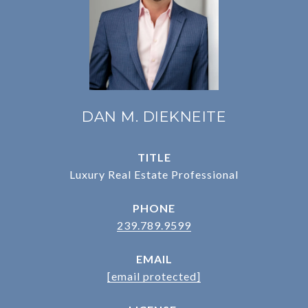
DAN M. DIEKNEITE
TITLE
Luxury Real Estate Professional
PHONE
239.789.9599
EMAIL
[email protected]