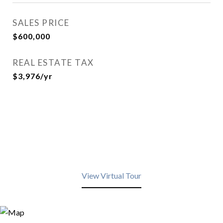
SALES PRICE
$600,000
REAL ESTATE TAX
$3,976/yr
View Virtual Tour