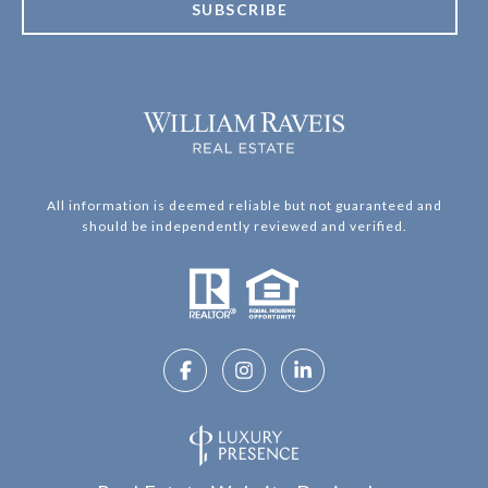
SUBSCRIBE
All information is deemed reliable but not guaranteed and
should be independently reviewed and verified.