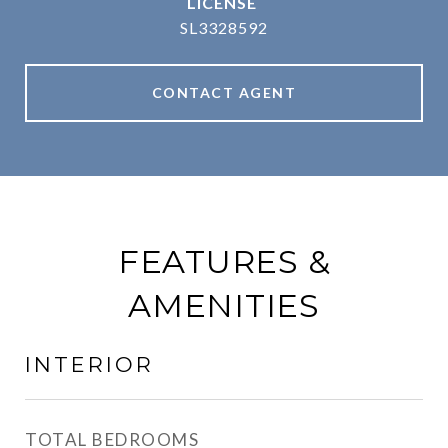
SL3328592
CONTACT AGENT
FEATURES &
AMENITIES
INTERIOR
TOTAL BEDROOMS