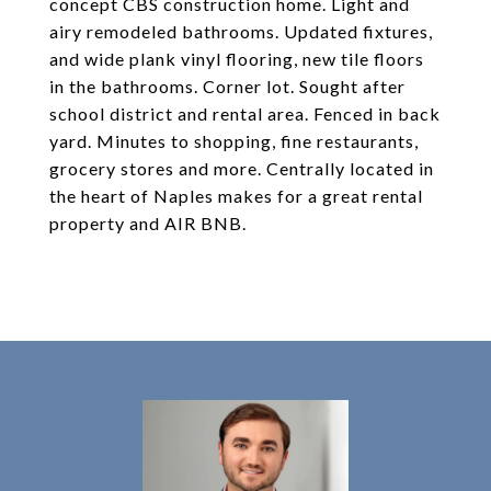
concept CBS construction home. Light and
airy remodeled bathrooms. Updated fixtures,
and wide plank vinyl flooring, new tile floors
in the bathrooms. Corner lot. Sought after
school district and rental area. Fenced in back
yard. Minutes to shopping, fine restaurants,
grocery stores and more. Centrally located in
the heart of Naples makes for a great rental
property and AIR BNB.