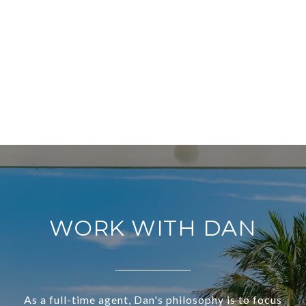
WORK WITH DAN
As a full-time agent, Dan's philosophy is to focus