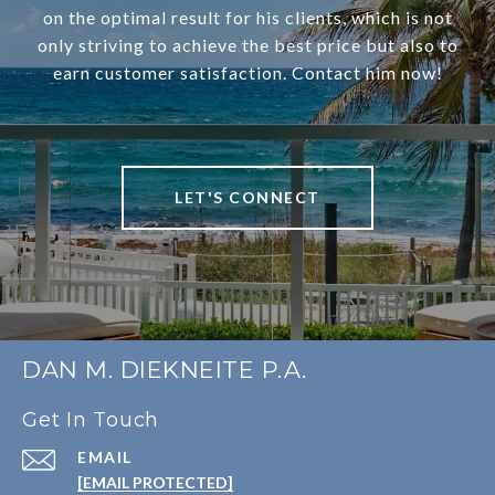
on the optimal result for his clients, which is not
only striving to achieve the best price but also to
earn customer satisfaction. Contact him now!
LET'S CONNECT
DAN M. DIEKNEITE P.A.
Get In Touch
EMAIL
[EMAIL PROTECTED]