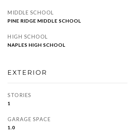
MIDDLE SCHOOL
PINE RIDGE MIDDLE SCHOOL
HIGH SCHOOL
NAPLES HIGH SCHOOL
EXTERIOR
STORIES
1
GARAGE SPACE
1.0