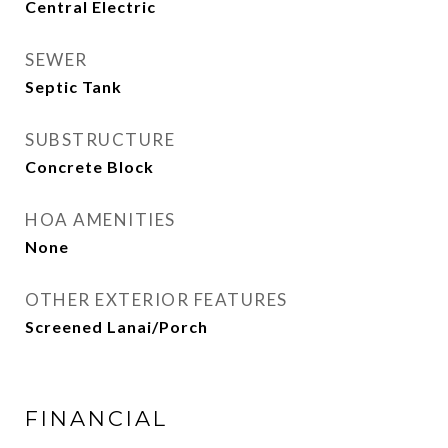
Central Electric
SEWER
Septic Tank
SUBSTRUCTURE
Concrete Block
HOA AMENITIES
None
OTHER EXTERIOR FEATURES
Screened Lanai/Porch
FINANCIAL