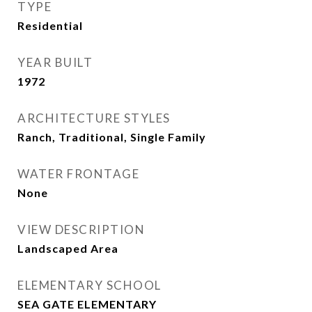
TYPE
Residential
YEAR BUILT
1972
ARCHITECTURE STYLES
Ranch, Traditional, Single Family
WATER FRONTAGE
None
VIEW DESCRIPTION
Landscaped Area
ELEMENTARY SCHOOL
SEA GATE ELEMENTARY