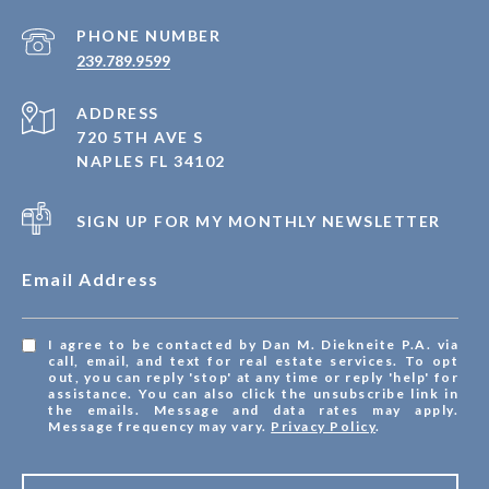
PHONE NUMBER
239.789.9599
ADDRESS
720 5TH AVE S
NAPLES FL 34102
SIGN UP FOR MY MONTHLY NEWSLETTER
Email Address
I agree to be contacted by Dan M. Diekneite P.A. via
call, email, and text for real estate services. To opt
out, you can reply 'stop' at any time or reply 'help' for
assistance. You can also click the unsubscribe link in
the emails. Message and data rates may apply.
Message frequency may vary.
Privacy Policy
.