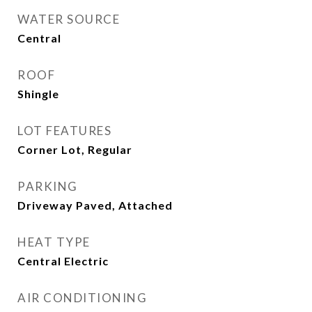
WATER SOURCE
Central
ROOF
Shingle
LOT FEATURES
Corner Lot, Regular
PARKING
Driveway Paved, Attached
HEAT TYPE
Central Electric
AIR CONDITIONING