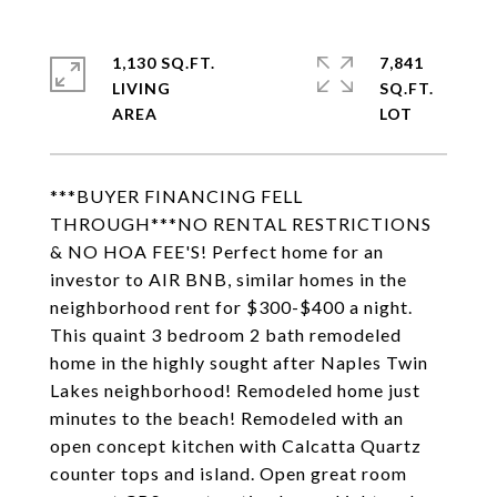
1,130 SQ.FT.
7,841
LIVING
SQ.FT.
***BUYER FINANCING FELL
THROUGH***NO RENTAL RESTRICTIONS
& NO HOA FEE'S! Perfect home for an
investor to AIR BNB, similar homes in the
neighborhood rent for $300-$400 a night.
This quaint 3 bedroom 2 bath remodeled
home in the highly sought after Naples Twin
Lakes neighborhood! Remodeled home just
minutes to the beach! Remodeled with an
open concept kitchen with Calcatta Quartz
counter tops and island. Open great room