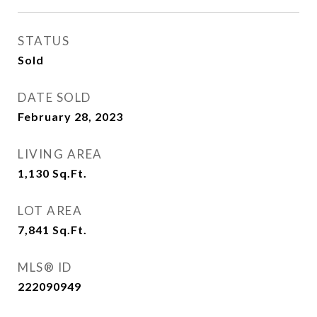
STATUS
Sold
DATE SOLD
February 28, 2023
LIVING AREA
1,130
Sq.Ft.
LOT AREA
7,841
Sq.Ft.
MLS® ID
222090949