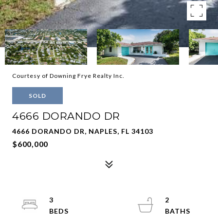
Courtesy of Downing Frye Realty Inc.
SOLD
4666 DORANDO DR
4666 DORANDO DR, NAPLES, FL 34103
$600,000
3
2