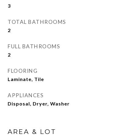
3
TOTAL BATHROOMS
2
FULL BATHROOMS
2
FLOORING
Laminate, Tile
APPLIANCES
Disposal, Dryer, Washer
AREA & LOT