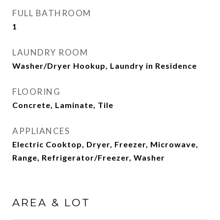
FULL BATHROOM
1
LAUNDRY ROOM
Washer/Dryer Hookup, Laundry in Residence
FLOORING
Concrete, Laminate, Tile
APPLIANCES
Electric Cooktop, Dryer, Freezer, Microwave,
Range, Refrigerator/Freezer, Washer
AREA & LOT