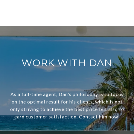
WORK WITH DAN
As a full-time agent, Dan's philosophy is to focus
on the optimal result for his clients, which is not
only striving to achieve the best price but also to
earn customer satisfaction. Contact him now!