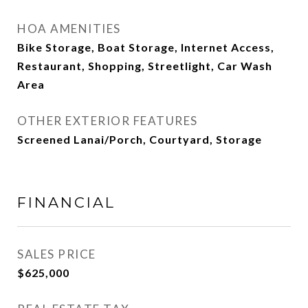
HOA AMENITIES
Bike Storage, Boat Storage, Internet Access,
Restaurant, Shopping, Streetlight, Car Wash
Area
OTHER EXTERIOR FEATURES
Screened Lanai/Porch, Courtyard, Storage
FINANCIAL
SALES PRICE
$625,000