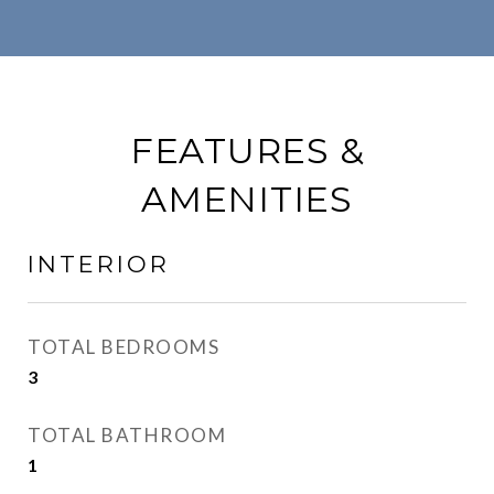
FEATURES &
AMENITIES
INTERIOR
TOTAL BEDROOMS
3
TOTAL BATHROOM
1