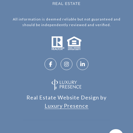
All information is deemed reliable but not guaranteed and
should be independently reviewed and verified.
Real Estate Website Design by
Luxury Presence