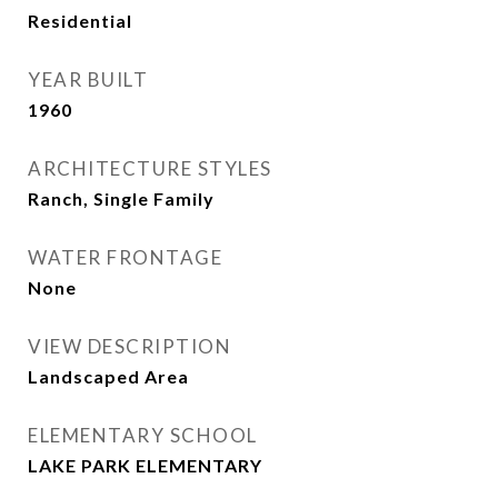
Residential
YEAR BUILT
1960
ARCHITECTURE STYLES
Ranch, Single Family
WATER FRONTAGE
None
VIEW DESCRIPTION
Landscaped Area
ELEMENTARY SCHOOL
LAKE PARK ELEMENTARY