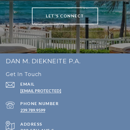
LET'S CONNECT
DAN M. DIEKNEITE P.A.
Get In Touch
EMAIL
[EMAIL PROTECTED]
PHONE NUMBER
239.789.9599
ADDRESS