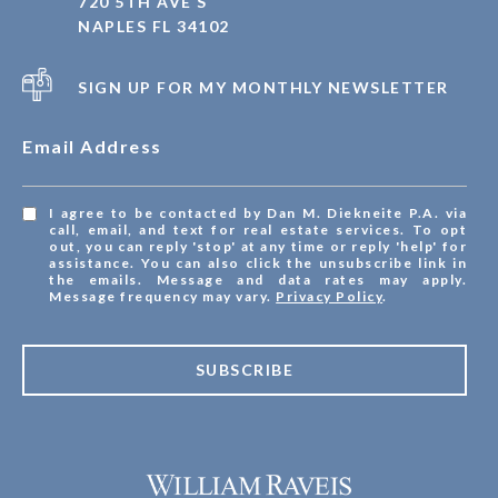
720 5TH AVE S
NAPLES FL 34102
SIGN UP FOR MY MONTHLY NEWSLETTER
Email Address
I agree to be contacted by Dan M. Diekneite P.A. via
call, email, and text for real estate services. To opt
out, you can reply 'stop' at any time or reply 'help' for
assistance. You can also click the unsubscribe link in
the emails. Message and data rates may apply.
Message frequency may vary.
Privacy Policy
.
SUBSCRIBE