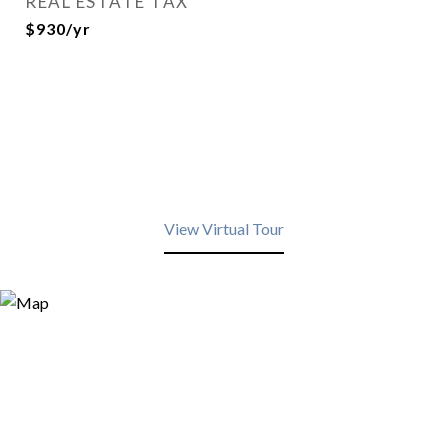
REAL ESTATE TAX
$930/yr
View Virtual Tour