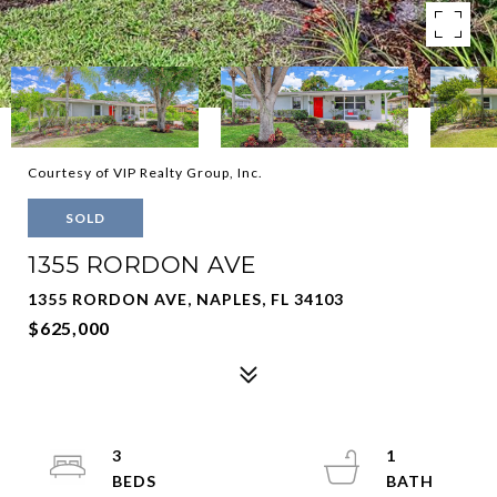
Courtesy of VIP Realty Group, Inc.
SOLD
1355 RORDON AVE
1355 RORDON AVE, NAPLES, FL 34103
$625,000
3
1