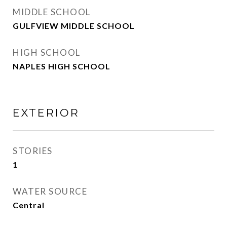
MIDDLE SCHOOL
GULFVIEW MIDDLE SCHOOL
HIGH SCHOOL
NAPLES HIGH SCHOOL
EXTERIOR
STORIES
1
WATER SOURCE
Central