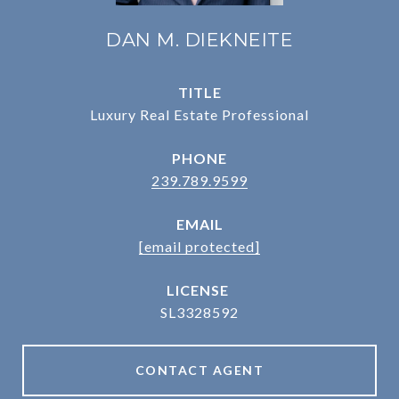
DAN M. DIEKNEITE
TITLE
Luxury Real Estate Professional
PHONE
239.789.9599
EMAIL
[email protected]
SL3328592
CONTACT AGENT