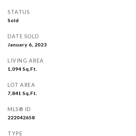
STATUS
Sold
DATE SOLD
January 6, 2023
LIVING AREA
1,094
Sq.Ft.
LOT AREA
7,841
Sq.Ft.
MLS® ID
222042658
TYPE