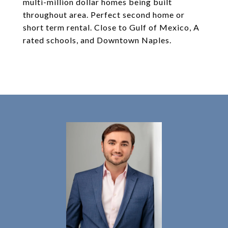
multi-million dollar homes being built
throughout area. Perfect second home or
short term rental. Close to Gulf of Mexico, A
rated schools, and Downtown Naples.