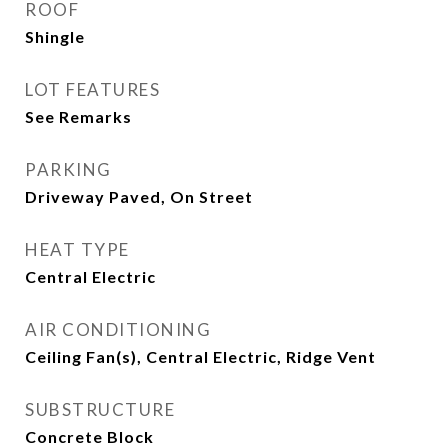
ROOF
Shingle
LOT FEATURES
See Remarks
PARKING
Driveway Paved, On Street
HEAT TYPE
Central Electric
AIR CONDITIONING
Ceiling Fan(s), Central Electric, Ridge Vent
SUBSTRUCTURE
Concrete Block