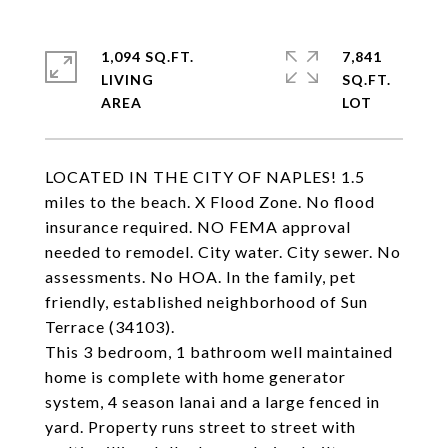
1,094 SQ.FT.
7,841
LIVING
SQ.FT.
LOCATED IN THE CITY OF NAPLES! 1.5
miles to the beach. X Flood Zone. No flood
insurance required. NO FEMA approval
needed to remodel. City water. City sewer. No
assessments. No HOA. In the family, pet
friendly, established neighborhood of Sun
Terrace (34103).
This 3 bedroom, 1 bathroom well maintained
home is complete with home generator
system, 4 season lanai and a large fenced in
yard. Property runs street to street with