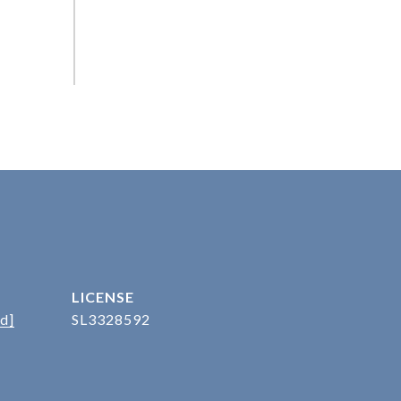
d]
SL3328592