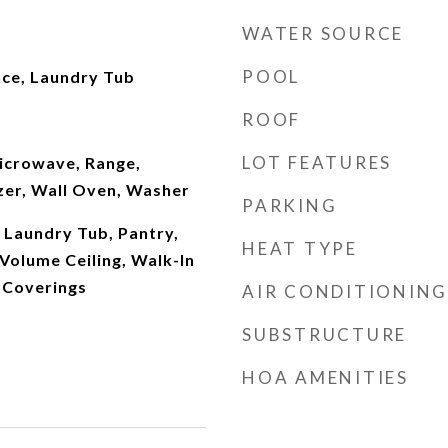
WATER SOURCE
POOL
nce, Laundry Tub
ROOF
LOT FEATURES
Microwave, Range,
zer, Wall Oven, Washer
PARKING
 Laundry Tub, Pantry,
HEAT TYPE
Volume Ceiling, Walk-In
 Coverings
AIR CONDITIONING
SUBSTRUCTURE
HOA AMENITIES