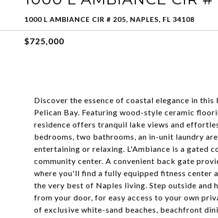
1000 L AMBIANCE CIR # 205, NAPLES, FL 34108
$725,000
Discover the essence of coastal elegance in this
Pelican Bay. Featuring wood-style ceramic floori
residence offers tranquil lake views and effortle
bedrooms, two bathrooms, an in-unit laundry are
entertaining or relaxing. L'Ambiance is a gated c
community center. A convenient back gate provi
where you'll find a fully equipped fitness center
the very best of Naples living. Step outside and
from your door, for easy access to your own priva
of exclusive white-sand beaches, beachfront din