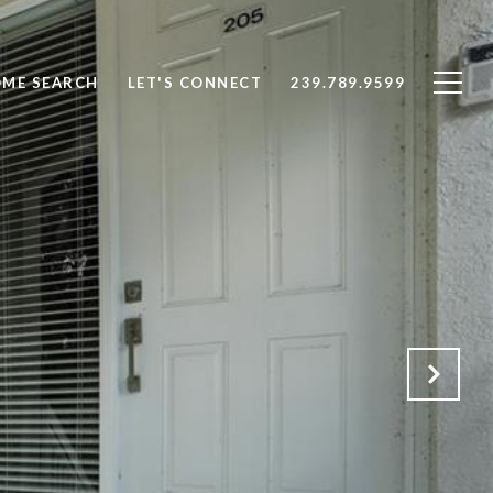
ME SEARCH
LET'S CONNECT
239.789.9599