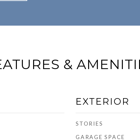
EATURES & AMENITI
EXTERIOR
STORIES
GARAGE SPACE