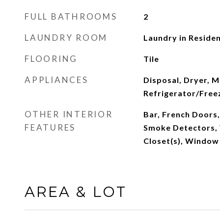
FULL BATHROOMS
2
LAUNDRY ROOM
Laundry in Reside
FLOORING
Tile
APPLIANCES
Disposal, Dryer, 
Refrigerator/Free
OTHER INTERIOR
Bar, French Doors,
FEATURES
Smoke Detectors, 
Closet(s), Window
AREA & LOT