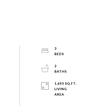
3
2
1,693 SQ.FT.
LIVING