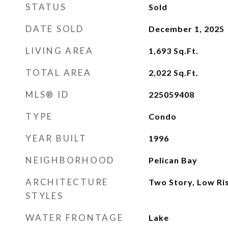
STATUS
Sold
DATE SOLD
December 1, 2025
LIVING AREA
1,693
Sq.Ft.
TOTAL AREA
2,022
Sq.Ft.
MLS® ID
225059408
TYPE
Condo
YEAR BUILT
1996
NEIGHBORHOOD
Pelican Bay
ARCHITECTURE
Two Story, Low Ris
STYLES
WATER FRONTAGE
Lake