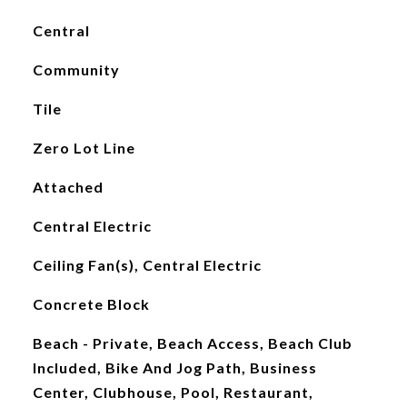
Central
Community
Tile
Zero Lot Line
Attached
Central Electric
Ceiling Fan(s), Central Electric
Concrete Block
Beach - Private, Beach Access, Beach Club
Included, Bike And Jog Path, Business
Center, Clubhouse, Pool, Restaurant,