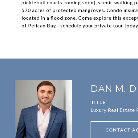
pickleball courts coming soon), scenic walking p
570 acres of protected mangroves. Condo insuran
located in a flood zone. Come explore this excep
of Pelican Bay--schedule your private tour today
DAN M. D
TITLE
Luxury Real Estate 
CONTACT A