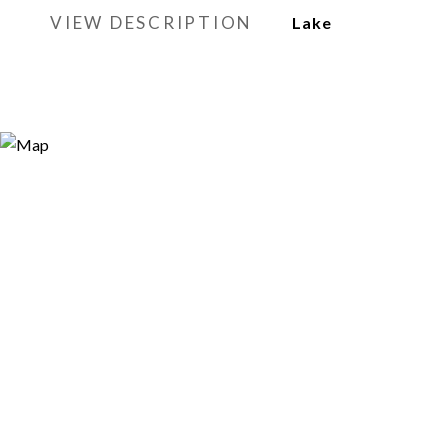
VIEW DESCRIPTION
Lake