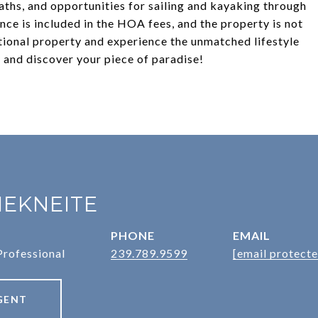
aths, and opportunities for sailing and kayaking through
ce is included in the HOA fees, and the property is not
tional property and experience the unmatched lifestyle
 and discover your piece of paradise!
IEKNEITE
PHONE
EMAIL
Professional
239.789.9599
[email protecte
GENT