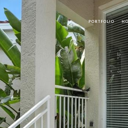
PORTFOLIO
HO