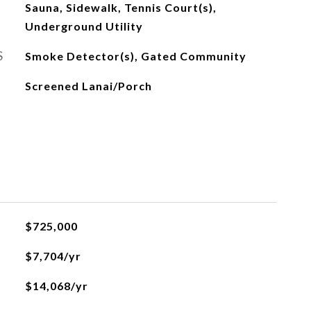
Sauna, Sidewalk, Tennis Court(s),
Underground Utility
S
Smoke Detector(s), Gated Community
Screened Lanai/Porch
$725,000
$7,704/yr
$14,068/yr