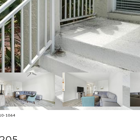
810-1064
 205