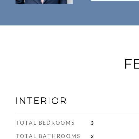
F
INTERIOR
TOTAL BEDROOMS
3
TOTAL BATHROOMS
2