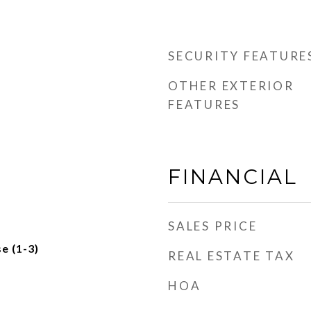
SECURITY FEATURE
OTHER EXTERIOR
FEATURES
FINANCIAL
SALES PRICE
e (1-3)
REAL ESTATE TAX
HOA