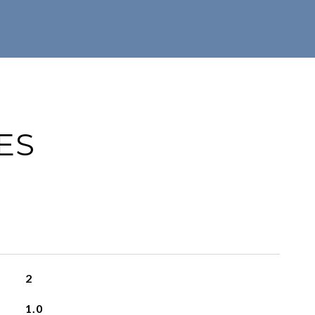
ES
2
1.0