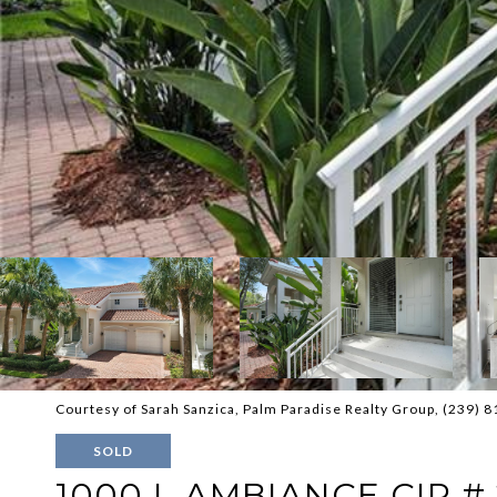
Courtesy of Sarah Sanzica, Palm Paradise Realty Group, (239) 
SOLD
1000 L AMBIANCE CIR #