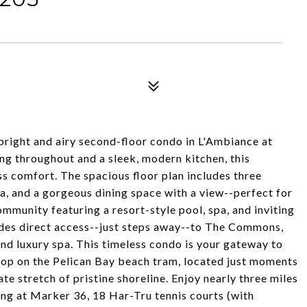
 bright and airy second-floor condo in L'Ambiance at
ng throughout and a sleek, modern kitchen, this
ss comfort. The spacious floor plan includes three
a, and a gorgeous dining space with a view--perfect for
ommunity featuring a resort-style pool, spa, and inviting
des direct access--just steps away--to The Commons,
 and luxury spa. This timeless condo is your gateway to
 hop on the Pelican Bay beach tram, located just moments
te stretch of pristine shoreline. Enjoy nearly three miles
ing at Marker 36, 18 Har-Tru tennis courts (with