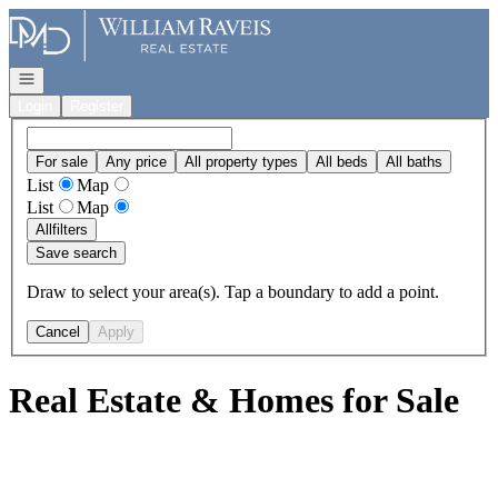
Go to: Homepage
Open navigation
Login
Register
For sale
Any price
All property types
All beds
All baths
List
Map
List
Map
All
filters
Save search
Draw to select your area(s). Tap a boundary to add a point.
Cancel
Apply
Real Estate & Homes for Sale